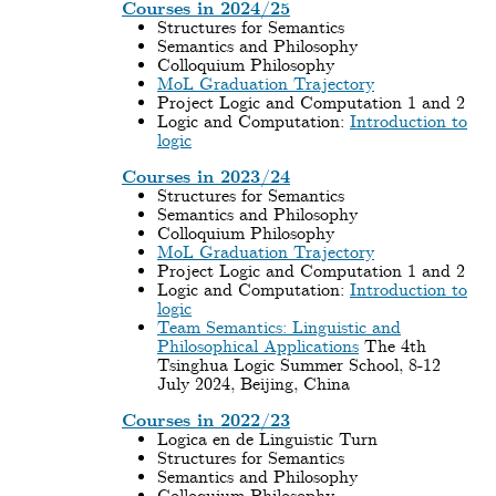
Courses in 2024/25
Structures for Semantics
Semantics and Philosophy
Colloquium Philosophy
MoL Graduation Trajectory
Project Logic and Computation 1 and 2
Logic and Computation:
Introduction to
logic
Courses in 2023/24
Structures for Semantics
Semantics and Philosophy
Colloquium Philosophy
MoL Graduation Trajectory
Project Logic and Computation 1 and 2
Logic and Computation:
Introduction to
logic
Team Semantics: Linguistic and
Philosophical Applications
The 4th
Tsinghua Logic Summer School, 8-12
July 2024, Beijing, China
Courses in 2022/23
Logica en de Linguistic Turn
Structures for Semantics
Semantics and Philosophy