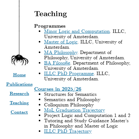
Teaching
Programmes
Minor Logic and Computation
. ILLC,
University of Amsterdam.
Master of Logic
. ILLC, University of
Amsterdam.
MA Philosophy
. Department of
Philosophy, University of Amsterdam.
BA Filosofie
. Department of Philosophy,
University of Amsterdam.
ILLC PhD Programme
. ILLC,
Home
University of Amsterdam.
Publications
Courses in 2025/26
Research
Structures for Semantics
Semantics and Philosophy
Teaching
Colloquium Philosophy
MoL Graduation Trajectory
Contact
Project Logic and Computation 1 and 2
Tutoring and Study Guidance Master’s
in Philosophy and Master of Logic
ILLC PhD Trajectory