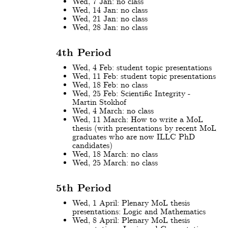
Wed, 7 Jan: no class
Wed, 14 Jan: no class
Wed, 21 Jan: no class
Wed, 28 Jan: no class
4th Period
Wed, 4 Feb: student topic presentations
Wed, 11 Feb: student topic presentations
Wed, 18 Feb: no class
Wed, 25 Feb: Scientific Integrity -
Martin Stokhof
Wed, 4 March: no class
Wed, 11 March: How to write a MoL
thesis (with presentations by recent MoL
graduates who are now ILLC PhD
candidates)
Wed, 18 March: no class
Wed, 25 March: no class
5th Period
Wed, 1 April: Plenary MoL thesis
presentations: Logic and Mathematics
Wed, 8 April: Plenary MoL thesis