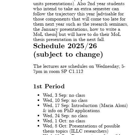
units presentations). Also 2nd year students
who intend to take an extra semester can
follow the trajectory this year [advisable for
those components that will come too late for
them next year such as the research seminars,
the January presentations, how to write a
MoL thesis] but will have to do their MoL
thesis presentation in the next fall.
Schedule 2025/26
(subject to change)
The lectures are schedules on Wednesday, 5-
7pm in room SP C1.112
1st Period
Wed, 3 Sep: no class
Wed, 10 Sep: no class
Wed, 17 Sep: Introduction (Maria Aloni)
& info on PhD applications
Wed, 24 Sep: no class
Wed, 1 Oct: no class
Wed, 8 Oct: Presentations of possible
thesis topics (ILLC researchers)