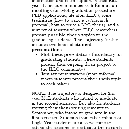
information and extra support in their final
year. It includes a number of
information
meetings
(on MoL graduation procedure,
PhD applications, life after ILLC), some
trainings
(how to write a cv/research
proposal, how to write a MoL thesis), and a
number of sessions where ILLC researchers
present
possible thesis topics
to the
graduating students. The trajectory further
includes two kinds of
student
presentations
:
MoL thesis presentations (mandatory for
graduating students, where students
present their ongoing thesis project to
the ILLC community)
January presentations (more informal
where students present their thesis topic
to each other)
NOTE: The trajectory is designed for 2nd
year MoL students who intend to graduate
in the second semester. But also for students
starting their thesis writing semester in
September, who intend to graduate in the
first semester. Students from other cohorts or
Logic Year students are also welcome to
attend the sessions (in particular the research