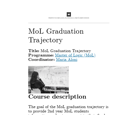
MoL Graduation
Trajectory
Title:
MoL Graduation Trajectory
Programme:
Master of Logic (MoL)
Coordinator:
Maria Aloni
Course description
The goal of the MoL graduation trajectory is
to provide 2nd year MoL students