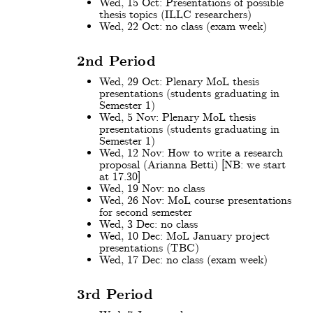
Wed, 15 Oct: Presentations of possible
thesis topics (ILLC researchers)
Wed, 22 Oct: no class (exam week)
2nd Period
Wed, 29 Oct: Plenary MoL thesis
presentations (students graduating in
Semester 1)
Wed, 5 Nov: Plenary MoL thesis
presentations (students graduating in
Semester 1)
Wed, 12 Nov: How to write a research
proposal (Arianna Betti) [NB: we start
at 17.30]
Wed, 19 Nov: no class
Wed, 26 Nov: MoL course presentations
for second semester
Wed, 3 Dec: no class
Wed, 10 Dec: MoL January project
presentations (TBC)
Wed, 17 Dec: no class (exam week)
3rd Period