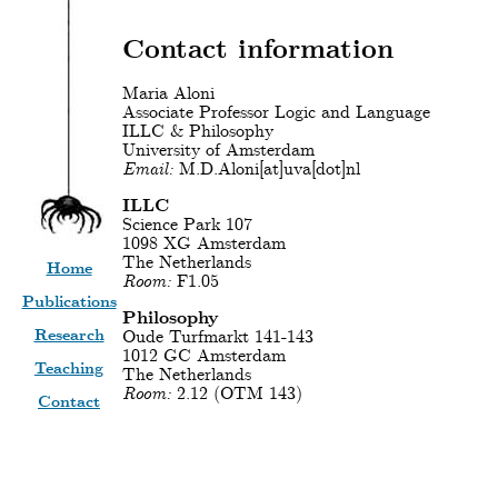
Contact information
Maria Aloni
Associate Professor Logic and Language
ILLC & Philosophy
University of Amsterdam
Email:
M.D.Aloni[at]uva[dot]nl
ILLC
Science Park 107
1098 XG Amsterdam
The Netherlands
Home
Room:
F1.05
Publications
Philosophy
Research
Oude Turfmarkt 141-143
1012 GC Amsterdam
Teaching
The Netherlands
Room:
2.12 (OTM 143)
Contact